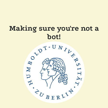
Making sure you're not a
bot!