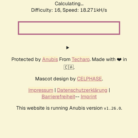
Calculating...
Difficulty: 16,
Speed: 18.271kH/s
Protected by
Anubis
From
Techaro
. Made with ❤️ in
🇨🇦.
Mascot design by
CELPHASE
.
Impressum
|
Datenschutzerklärung
|
Barrierefreiheit
--
Imprint
This website is running Anubis version
.
v1.26.0