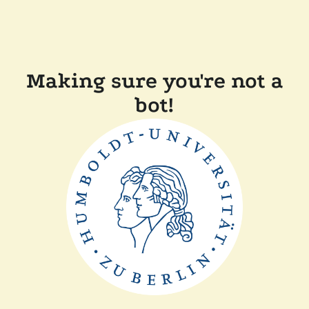
Making sure you're not a
bot!