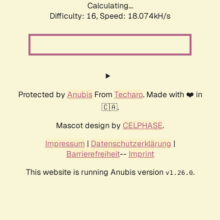
Calculating...
Difficulty: 16,
Speed: 18.074kH/s
Protected by
Anubis
From
Techaro
. Made with ❤️ in
🇨🇦.
Mascot design by
CELPHASE
.
Impressum
|
Datenschutzerklärung
|
Barrierefreiheit
--
Imprint
This website is running Anubis version
.
v1.26.0