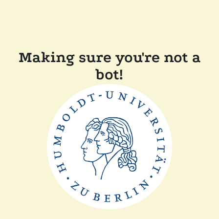
Making sure you're not a
bot!