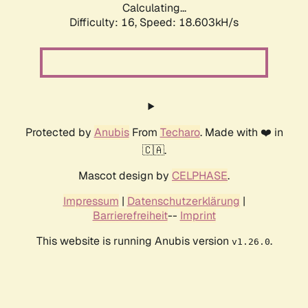
Calculating...
Difficulty: 16,
Speed: 18.603kH/s
Protected by
Anubis
From
Techaro
. Made with ❤️ in
🇨🇦.
Mascot design by
CELPHASE
.
Impressum
|
Datenschutzerklärung
|
Barrierefreiheit
--
Imprint
This website is running Anubis version
.
v1.26.0