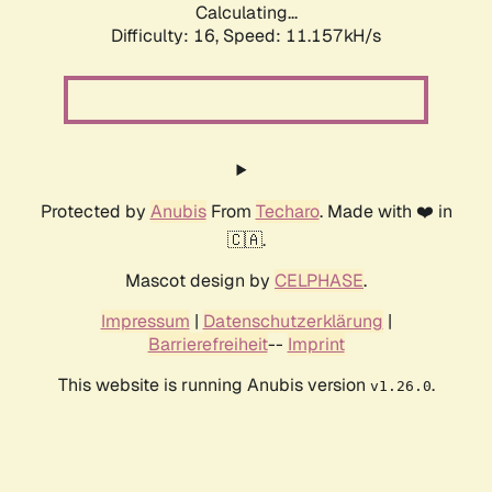
Calculating...
Difficulty: 16,
Speed: 11.157kH/s
Protected by
Anubis
From
Techaro
. Made with ❤️ in
🇨🇦.
Mascot design by
CELPHASE
.
Impressum
|
Datenschutzerklärung
|
Barrierefreiheit
--
Imprint
This website is running Anubis version
.
v1.26.0