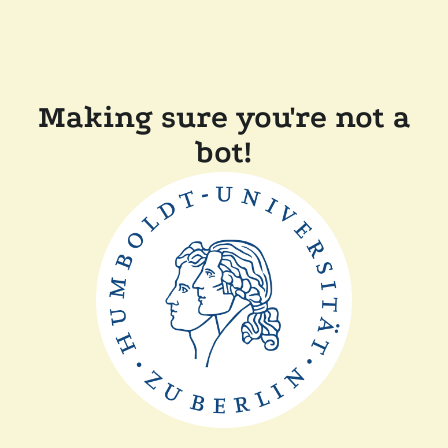
Making sure you're not a
bot!