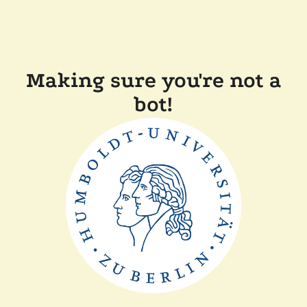
Making sure you're not a
bot!