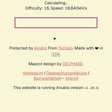
Calculating...
Difficulty: 16,
Speed: 18.840kH/s
Protected by
Anubis
From
Techaro
. Made with ❤️ in
🇨🇦.
Mascot design by
CELPHASE
.
Impressum
|
Datenschutzerklärung
|
Barrierefreiheit
--
Imprint
This website is running Anubis version
.
v1.26.0