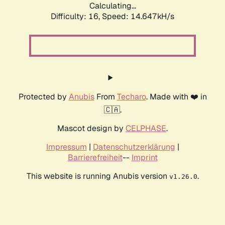
Calculating...
Difficulty: 16,
Speed: 17.372kH/s
Protected by
Anubis
From
Techaro
. Made with ❤️ in
🇨🇦.
Mascot design by
CELPHASE
.
Impressum
|
Datenschutzerklärung
|
Barrierefreiheit
--
Imprint
This website is running Anubis version
.
v1.26.0