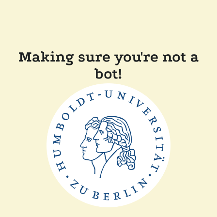
Making sure you're not a
bot!