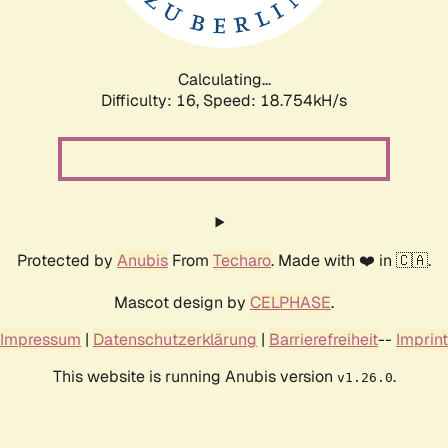
Calculating...
Difficulty: 16,
Speed: 18.754kH/s
Protected by
Anubis
From
Techaro
. Made with ❤️ in 🇨🇦.
Mascot design by
CELPHASE
.
Impressum
|
Datenschutzerklärung
|
Barrierefreiheit
--
Imprint
This website is running Anubis version
.
v1.26.0