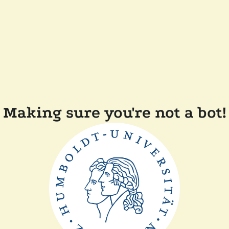
Making sure you're not a bot!