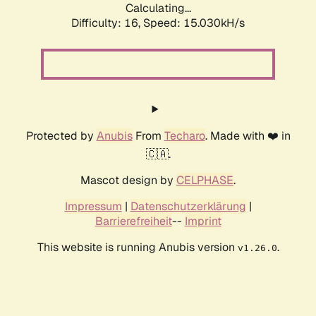
Calculating...
Difficulty: 16,
Speed: 17.306kH/s
Protected by
Anubis
From
Techaro
. Made with ❤️ in
🇨🇦.
Mascot design by
CELPHASE
.
Impressum
|
Datenschutzerklärung
|
Barrierefreiheit
--
Imprint
This website is running Anubis version
.
v1.26.0