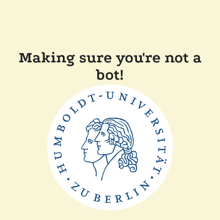
Making sure you're not a
bot!