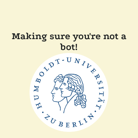
Making sure you're not a
bot!