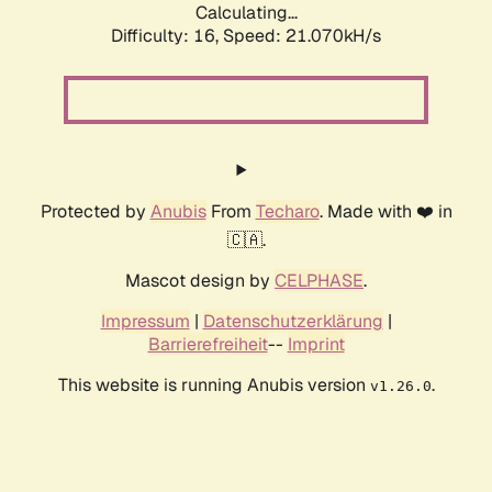
Calculating...
Difficulty: 16,
Speed: 21.070kH/s
Protected by
Anubis
From
Techaro
. Made with ❤️ in
🇨🇦.
Mascot design by
CELPHASE
.
Impressum
|
Datenschutzerklärung
|
Barrierefreiheit
--
Imprint
This website is running Anubis version
.
v1.26.0