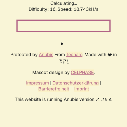
Calculating...
Difficulty: 16,
Speed: 18.743kH/s
Protected by
Anubis
From
Techaro
. Made with ❤️ in
🇨🇦.
Mascot design by
CELPHASE
.
Impressum
|
Datenschutzerklärung
|
Barrierefreiheit
--
Imprint
This website is running Anubis version
.
v1.26.0