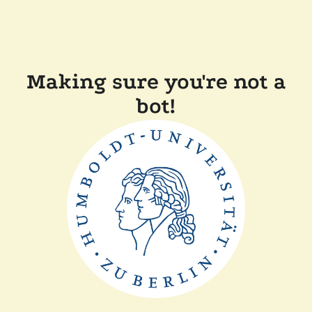
Making sure you're not a
bot!