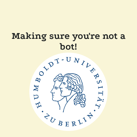
Making sure you're not a
bot!