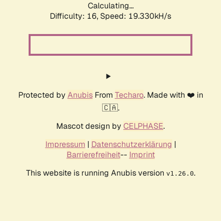
Calculating...
Difficulty: 16,
Speed: 19.330kH/s
Protected by
Anubis
From
Techaro
. Made with ❤️ in
🇨🇦.
Mascot design by
CELPHASE
.
Impressum
|
Datenschutzerklärung
|
Barrierefreiheit
--
Imprint
This website is running Anubis version
.
v1.26.0