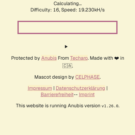
Calculating...
Difficulty: 16,
Speed: 19.230kH/s
Protected by
Anubis
From
Techaro
. Made with ❤️ in
🇨🇦.
Mascot design by
CELPHASE
.
Impressum
|
Datenschutzerklärung
|
Barrierefreiheit
--
Imprint
This website is running Anubis version
.
v1.26.0