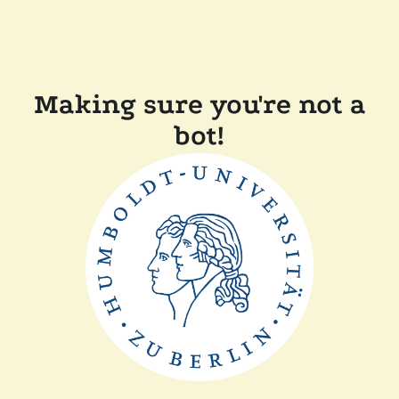
Making sure you're not a
bot!