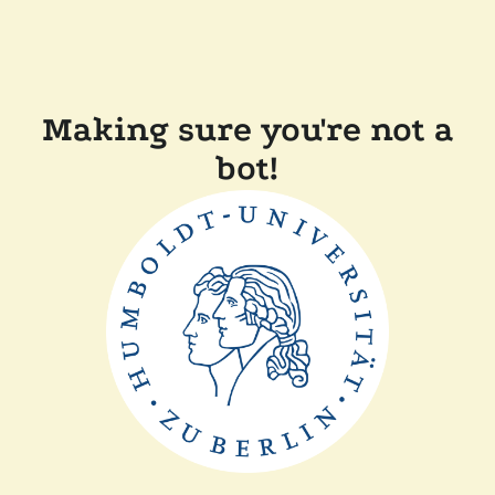
Making sure you're not a
bot!