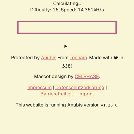
Calculating...
Difficulty: 16,
Speed: 16.031kH/s
Protected by
Anubis
From
Techaro
. Made with ❤️ in
🇨🇦.
Mascot design by
CELPHASE
.
Impressum
|
Datenschutzerklärung
|
Barrierefreiheit
--
Imprint
This website is running Anubis version
.
v1.26.0