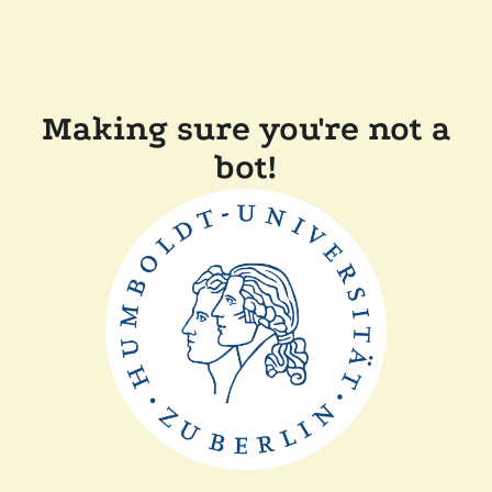
Making sure you're not a
bot!