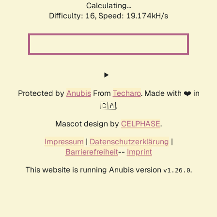
Calculating...
Difficulty: 16,
Speed: 19.174kH/s
Protected by
Anubis
From
Techaro
. Made with ❤️ in
🇨🇦.
Mascot design by
CELPHASE
.
Impressum
|
Datenschutzerklärung
|
Barrierefreiheit
--
Imprint
This website is running Anubis version
.
v1.26.0