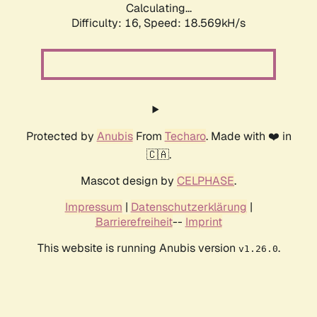
Calculating...
Difficulty: 16,
Speed: 18.569kH/s
Protected by
Anubis
From
Techaro
. Made with ❤️ in
🇨🇦.
Mascot design by
CELPHASE
.
Impressum
|
Datenschutzerklärung
|
Barrierefreiheit
--
Imprint
This website is running Anubis version
.
v1.26.0