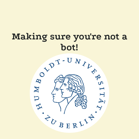
Making sure you're not a
bot!