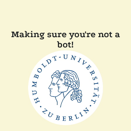
Making sure you're not a
bot!