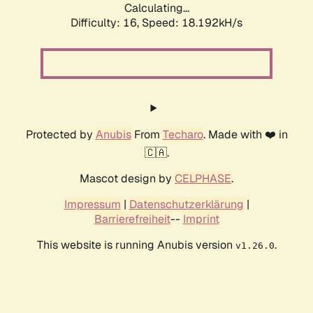
Calculating...
Difficulty: 16,
Speed: 18.192kH/s
Protected by
Anubis
From
Techaro
. Made with ❤️ in
🇨🇦.
Mascot design by
CELPHASE
.
Impressum
|
Datenschutzerklärung
|
Barrierefreiheit
--
Imprint
This website is running Anubis version
.
v1.26.0