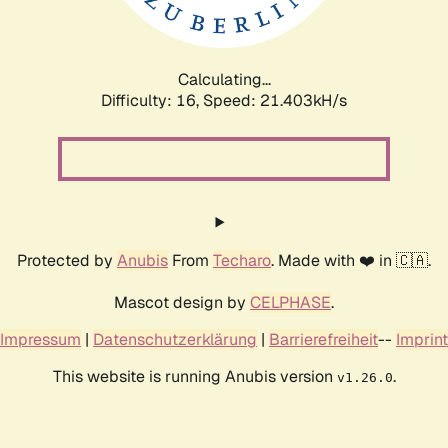
Calculating...
Difficulty: 16,
Speed: 22.776kH/s
Protected by
Anubis
From
Techaro
. Made with ❤️ in 🇨🇦.
Mascot design by
CELPHASE
.
Impressum
|
Datenschutzerklärung
|
Barrierefreiheit
--
Imprint
This website is running Anubis version
.
v1.26.0