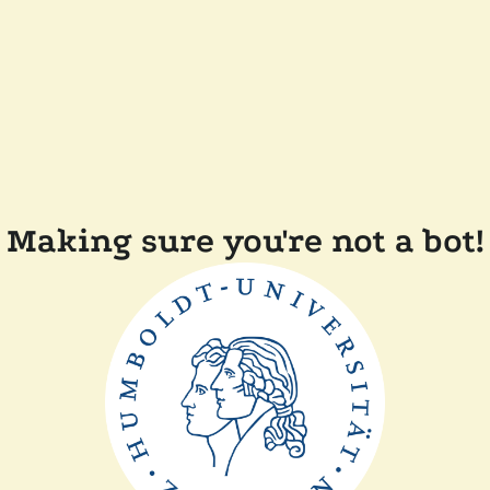
Making sure you're not a bot!