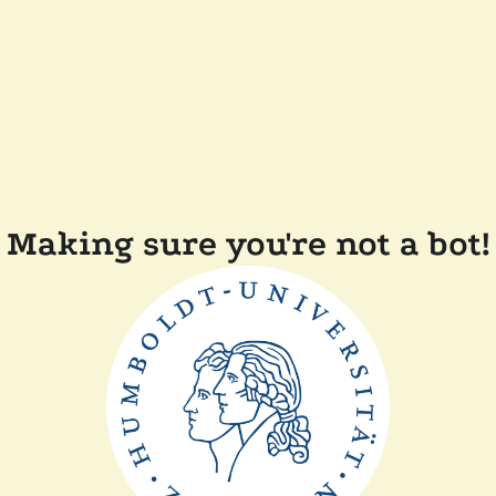
Making sure you're not a bot!