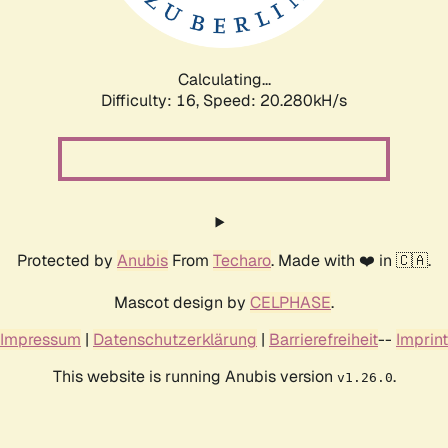
Calculating...
Difficulty: 16,
Speed: 21.106kH/s
Protected by
Anubis
From
Techaro
. Made with ❤️ in 🇨🇦.
Mascot design by
CELPHASE
.
Impressum
|
Datenschutzerklärung
|
Barrierefreiheit
--
Imprint
This website is running Anubis version
.
v1.26.0