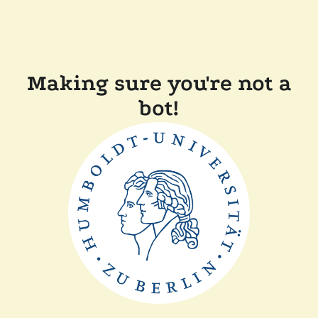
Making sure you're not a
bot!