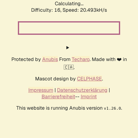
Calculating...
Difficulty: 16,
Speed: 20.493kH/s
Protected by
Anubis
From
Techaro
. Made with ❤️ in
🇨🇦.
Mascot design by
CELPHASE
.
Impressum
|
Datenschutzerklärung
|
Barrierefreiheit
--
Imprint
This website is running Anubis version
.
v1.26.0