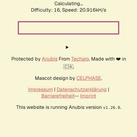
Calculating...
Difficulty: 16,
Speed: 20.916kH/s
Protected by
Anubis
From
Techaro
. Made with ❤️ in
🇨🇦.
Mascot design by
CELPHASE
.
Impressum
|
Datenschutzerklärung
|
Barrierefreiheit
--
Imprint
This website is running Anubis version
.
v1.26.0