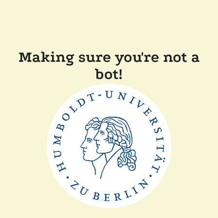
Making sure you're not a
bot!