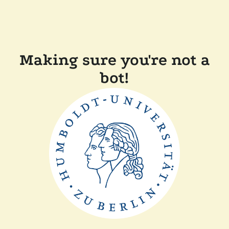
Making sure you're not a
bot!