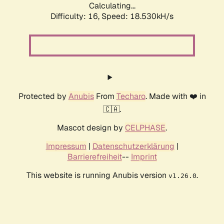
Calculating...
Difficulty: 16,
Speed: 18.530kH/s
Protected by
Anubis
From
Techaro
. Made with ❤️ in
🇨🇦.
Mascot design by
CELPHASE
.
Impressum
|
Datenschutzerklärung
|
Barrierefreiheit
--
Imprint
This website is running Anubis version
.
v1.26.0