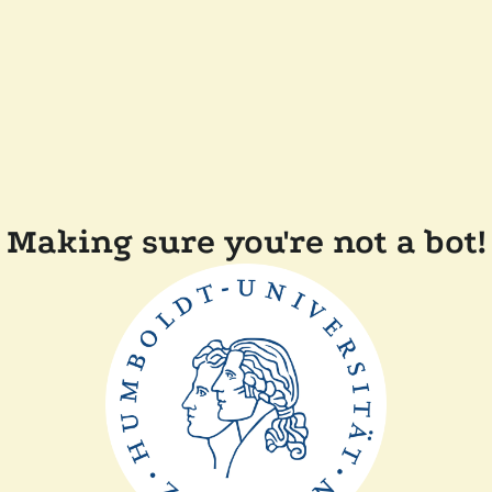
Making sure you're not a bot!