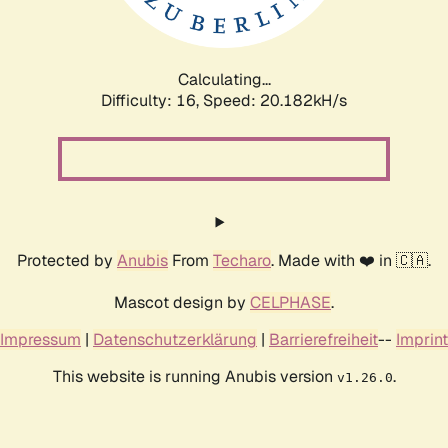
Calculating...
Difficulty: 16,
Speed: 20.182kH/s
Protected by
Anubis
From
Techaro
. Made with ❤️ in 🇨🇦.
Mascot design by
CELPHASE
.
Impressum
|
Datenschutzerklärung
|
Barrierefreiheit
--
Imprint
This website is running Anubis version
.
v1.26.0