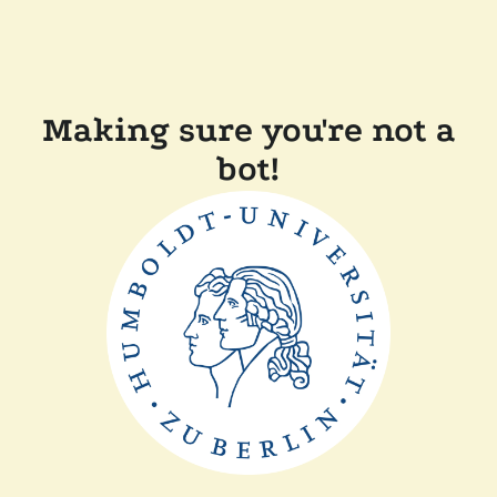
Making sure you're not a
bot!