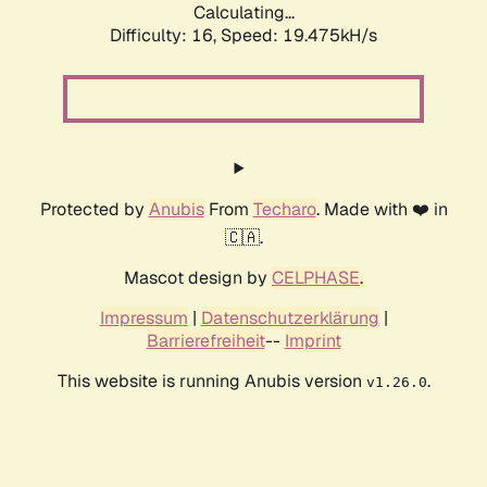
Calculating...
Difficulty: 16,
Speed: 19.475kH/s
Protected by
Anubis
From
Techaro
. Made with ❤️ in
🇨🇦.
Mascot design by
CELPHASE
.
Impressum
|
Datenschutzerklärung
|
Barrierefreiheit
--
Imprint
This website is running Anubis version
.
v1.26.0