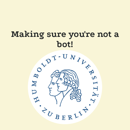
Making sure you're not a
bot!