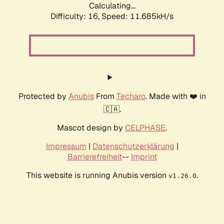
Calculating...
Difficulty: 16,
Speed: 11.685kH/s
Protected by
Anubis
From
Techaro
. Made with ❤️ in
🇨🇦.
Mascot design by
CELPHASE
.
Impressum
|
Datenschutzerklärung
|
Barrierefreiheit
--
Imprint
This website is running Anubis version
.
v1.26.0