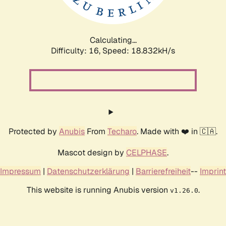
Calculating...
Difficulty: 16,
Speed: 18.832kH/s
Protected by
Anubis
From
Techaro
. Made with ❤️ in 🇨🇦.
Mascot design by
CELPHASE
.
Impressum
|
Datenschutzerklärung
|
Barrierefreiheit
--
Imprint
This website is running Anubis version
.
v1.26.0