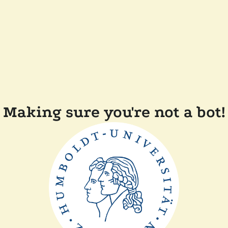
Making sure you're not a bot!