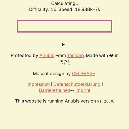
Calculating...
Difficulty: 16,
Speed: 18.988kH/s
Protected by
Anubis
From
Techaro
. Made with ❤️ in
🇨🇦.
Mascot design by
CELPHASE
.
Impressum
|
Datenschutzerklärung
|
Barrierefreiheit
--
Imprint
This website is running Anubis version
.
v1.26.0