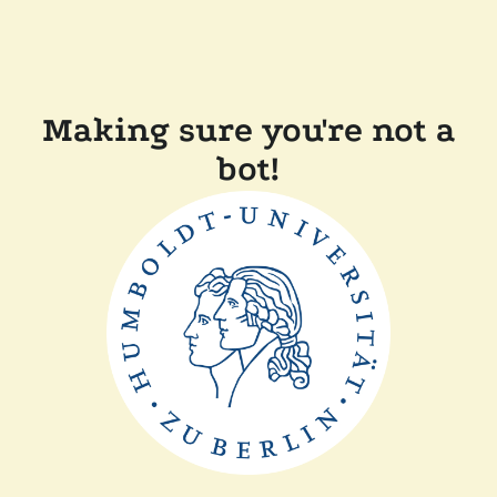
Making sure you're not a
bot!