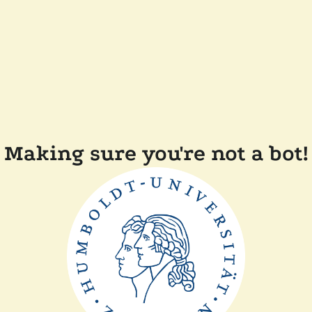
Making sure you're not a bot!