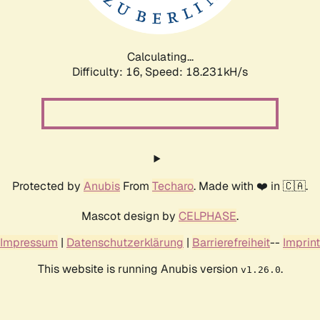
Calculating...
Difficulty: 16,
Speed: 18.231kH/s
Protected by
Anubis
From
Techaro
. Made with ❤️ in 🇨🇦.
Mascot design by
CELPHASE
.
Impressum
|
Datenschutzerklärung
|
Barrierefreiheit
--
Imprint
This website is running Anubis version
.
v1.26.0