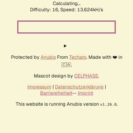
Calculating...
Difficulty: 16,
Speed: 14.659kH/s
Protected by
Anubis
From
Techaro
. Made with ❤️ in
🇨🇦.
Mascot design by
CELPHASE
.
Impressum
|
Datenschutzerklärung
|
Barrierefreiheit
--
Imprint
This website is running Anubis version
.
v1.26.0