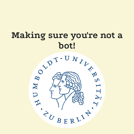
Making sure you're not a
bot!