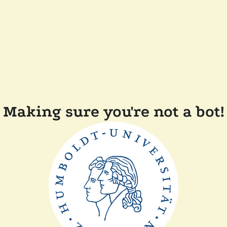
Making sure you're not a bot!