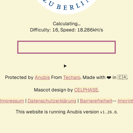
Calculating...
Difficulty: 16,
Speed: 18.286kH/s
Protected by
Anubis
From
Techaro
. Made with ❤️ in 🇨🇦.
Mascot design by
CELPHASE
.
Impressum
|
Datenschutzerklärung
|
Barrierefreiheit
--
Imprint
This website is running Anubis version
.
v1.26.0