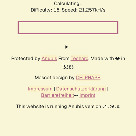
Calculating...
Difficulty: 16,
Speed: 21.257kH/s
Protected by
Anubis
From
Techaro
. Made with ❤️ in
🇨🇦.
Mascot design by
CELPHASE
.
Impressum
|
Datenschutzerklärung
|
Barrierefreiheit
--
Imprint
This website is running Anubis version
.
v1.26.0