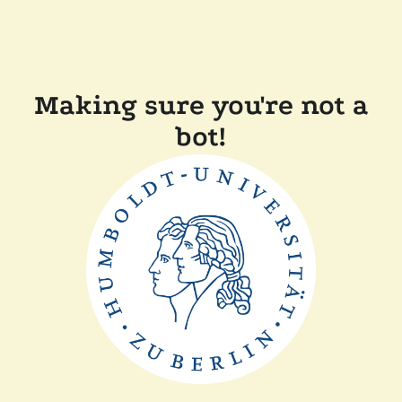
Making sure you're not a
bot!