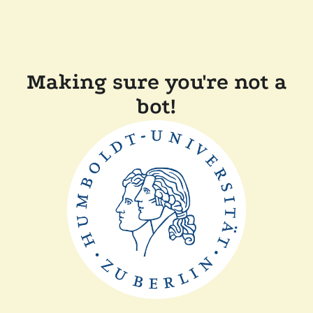
Making sure you're not a
bot!