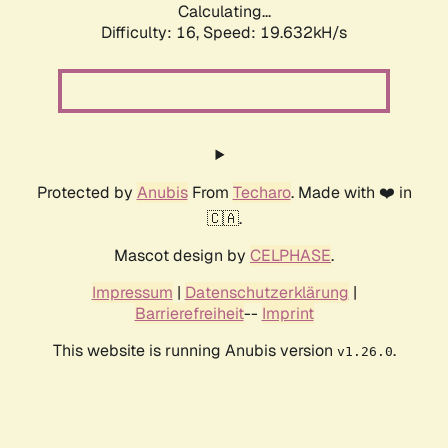
Calculating...
Difficulty: 16,
Speed: 19.632kH/s
Protected by
Anubis
From
Techaro
. Made with ❤️ in
🇨🇦.
Mascot design by
CELPHASE
.
Impressum
|
Datenschutzerklärung
|
Barrierefreiheit
--
Imprint
This website is running Anubis version
.
v1.26.0