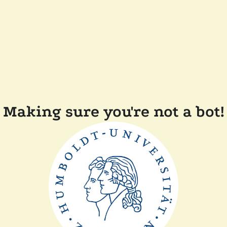
Making sure you're not a bot!