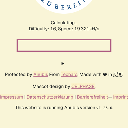
Calculating...
Difficulty: 16,
Speed: 19.321kH/s
Protected by
Anubis
From
Techaro
. Made with ❤️ in 🇨🇦.
Mascot design by
CELPHASE
.
Impressum
|
Datenschutzerklärung
|
Barrierefreiheit
--
Imprint
This website is running Anubis version
.
v1.26.0