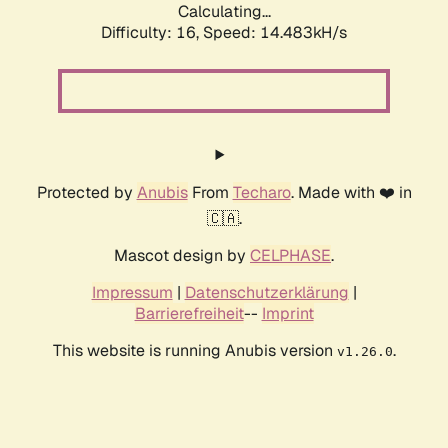
Calculating...
Difficulty: 16,
Speed: 14.483kH/s
Protected by
Anubis
From
Techaro
. Made with ❤️ in
🇨🇦.
Mascot design by
CELPHASE
.
Impressum
|
Datenschutzerklärung
|
Barrierefreiheit
--
Imprint
This website is running Anubis version
.
v1.26.0