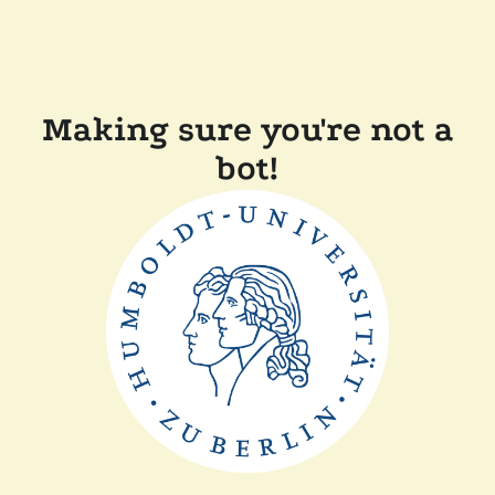
Making sure you're not a
bot!