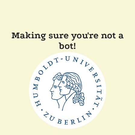
Making sure you're not a
bot!