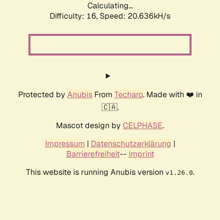
Calculating...
Difficulty: 16,
Speed: 20.636kH/s
Protected by
Anubis
From
Techaro
. Made with ❤️ in
🇨🇦.
Mascot design by
CELPHASE
.
Impressum
|
Datenschutzerklärung
|
Barrierefreiheit
--
Imprint
This website is running Anubis version
.
v1.26.0