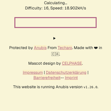
Calculating...
Difficulty: 16,
Speed: 18.902kH/s
Protected by
Anubis
From
Techaro
. Made with ❤️ in
🇨🇦.
Mascot design by
CELPHASE
.
Impressum
|
Datenschutzerklärung
|
Barrierefreiheit
--
Imprint
This website is running Anubis version
.
v1.26.0