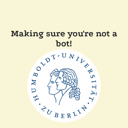
Making sure you're not a
bot!