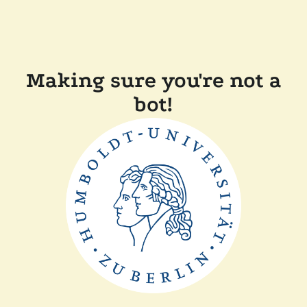
Making sure you're not a
bot!