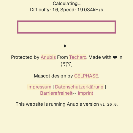
Calculating...
Difficulty: 16,
Speed: 19.034kH/s
Protected by
Anubis
From
Techaro
. Made with ❤️ in
🇨🇦.
Mascot design by
CELPHASE
.
Impressum
|
Datenschutzerklärung
|
Barrierefreiheit
--
Imprint
This website is running Anubis version
.
v1.26.0