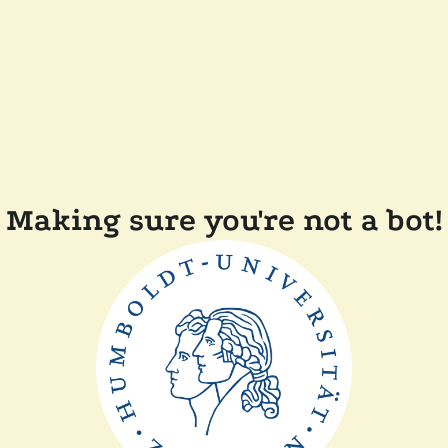
Making sure you're not a bot!