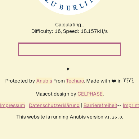
Calculating...
Difficulty: 16,
Speed: 18.157kH/s
Protected by
Anubis
From
Techaro
. Made with ❤️ in 🇨🇦.
Mascot design by
CELPHASE
.
Impressum
|
Datenschutzerklärung
|
Barrierefreiheit
--
Imprint
This website is running Anubis version
.
v1.26.0