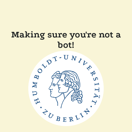
Making sure you're not a
bot!