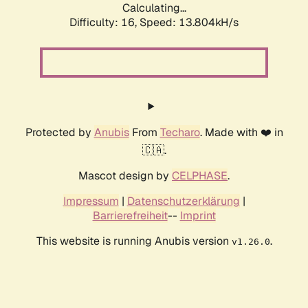
Calculating...
Difficulty: 16,
Speed: 13.804kH/s
Protected by
Anubis
From
Techaro
. Made with ❤️ in
🇨🇦.
Mascot design by
CELPHASE
.
Impressum
|
Datenschutzerklärung
|
Barrierefreiheit
--
Imprint
This website is running Anubis version
.
v1.26.0