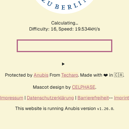
Calculating...
Difficulty: 16,
Speed: 19.534kH/s
Protected by
Anubis
From
Techaro
. Made with ❤️ in 🇨🇦.
Mascot design by
CELPHASE
.
Impressum
|
Datenschutzerklärung
|
Barrierefreiheit
--
Imprint
This website is running Anubis version
.
v1.26.0