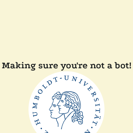
Making sure you're not a bot!