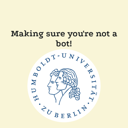
Making sure you're not a
bot!