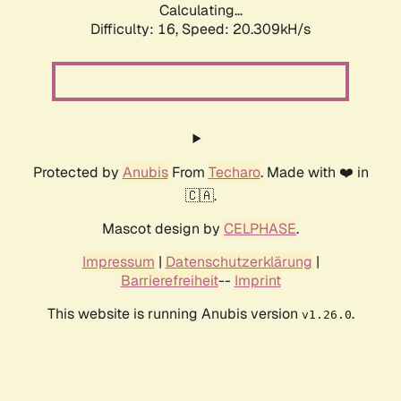
Calculating...
Difficulty: 16,
Speed: 20.309kH/s
Protected by
Anubis
From
Techaro
. Made with ❤️ in
🇨🇦.
Mascot design by
CELPHASE
.
Impressum
|
Datenschutzerklärung
|
Barrierefreiheit
--
Imprint
This website is running Anubis version
.
v1.26.0