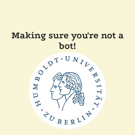
Making sure you're not a
bot!