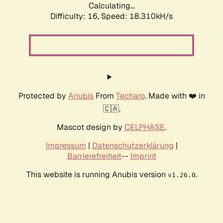
Calculating...
Difficulty: 16,
Speed: 18.310kH/s
Protected by
Anubis
From
Techaro
. Made with ❤️ in
🇨🇦.
Mascot design by
CELPHASE
.
Impressum
|
Datenschutzerklärung
|
Barrierefreiheit
--
Imprint
This website is running Anubis version
.
v1.26.0