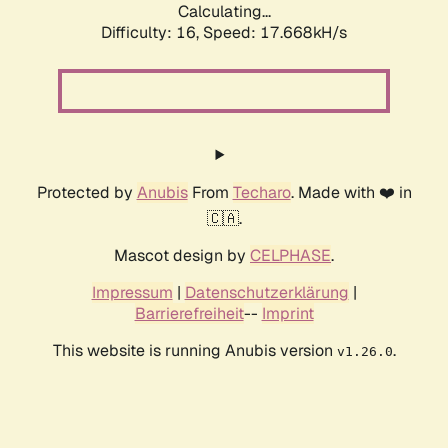
Calculating...
Difficulty: 16,
Speed: 17.668kH/s
Protected by
Anubis
From
Techaro
. Made with ❤️ in
🇨🇦.
Mascot design by
CELPHASE
.
Impressum
|
Datenschutzerklärung
|
Barrierefreiheit
--
Imprint
This website is running Anubis version
.
v1.26.0