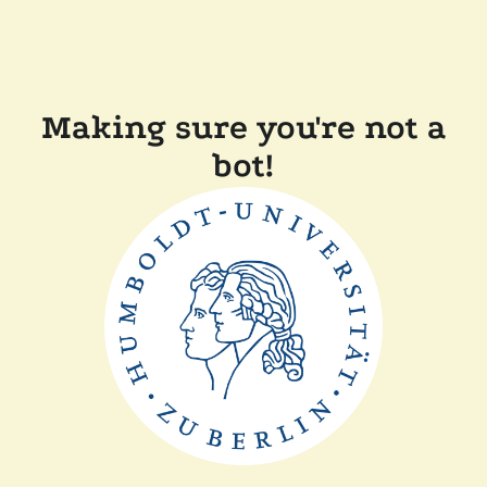
Making sure you're not a
bot!