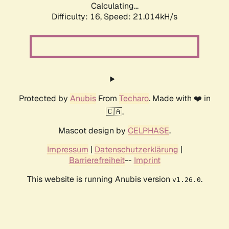
Calculating...
Difficulty: 16,
Speed: 21.014kH/s
Protected by
Anubis
From
Techaro
. Made with ❤️ in
🇨🇦.
Mascot design by
CELPHASE
.
Impressum
|
Datenschutzerklärung
|
Barrierefreiheit
--
Imprint
This website is running Anubis version
.
v1.26.0