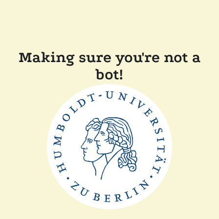
Making sure you're not a
bot!