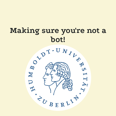
Making sure you're not a
bot!