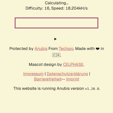
Calculating...
Difficulty: 16,
Speed: 18.204kH/s
Protected by
Anubis
From
Techaro
. Made with ❤️ in
🇨🇦.
Mascot design by
CELPHASE
.
Impressum
|
Datenschutzerklärung
|
Barrierefreiheit
--
Imprint
This website is running Anubis version
.
v1.26.0