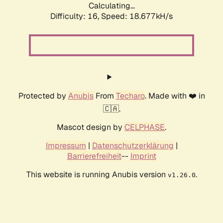
Calculating...
Difficulty: 16,
Speed: 18.677kH/s
Protected by
Anubis
From
Techaro
. Made with ❤️ in
🇨🇦.
Mascot design by
CELPHASE
.
Impressum
|
Datenschutzerklärung
|
Barrierefreiheit
--
Imprint
This website is running Anubis version
.
v1.26.0