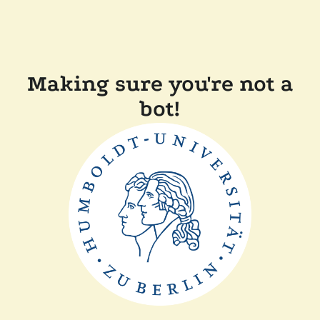
Making sure you're not a
bot!