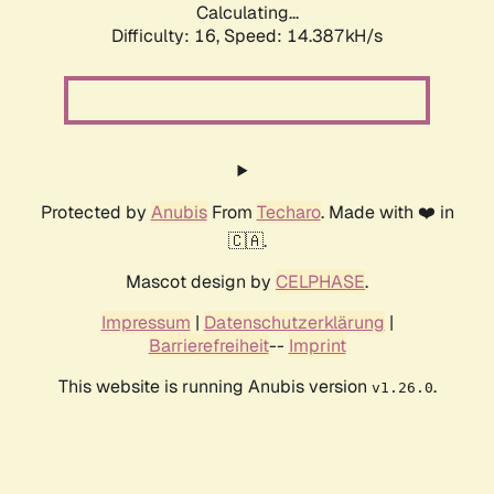
Calculating...
Difficulty: 16,
Speed: 14.387kH/s
Protected by
Anubis
From
Techaro
. Made with ❤️ in
🇨🇦.
Mascot design by
CELPHASE
.
Impressum
|
Datenschutzerklärung
|
Barrierefreiheit
--
Imprint
This website is running Anubis version
.
v1.26.0