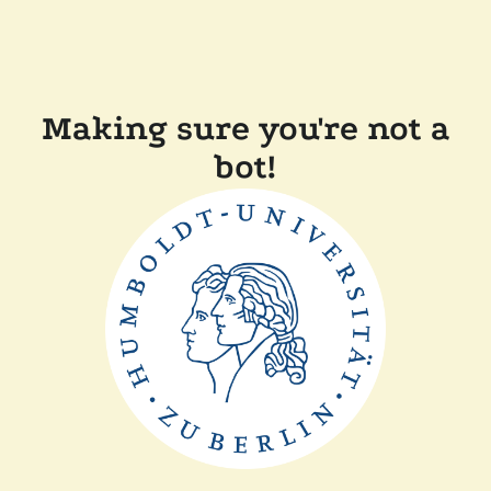
Making sure you're not a
bot!