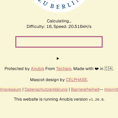
Calculating...
Difficulty: 16,
Speed: 20.516kH/s
Protected by
Anubis
From
Techaro
. Made with ❤️ in 🇨🇦.
Mascot design by
CELPHASE
.
Impressum
|
Datenschutzerklärung
|
Barrierefreiheit
--
Imprint
This website is running Anubis version
.
v1.26.0