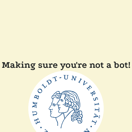
Making sure you're not a bot!