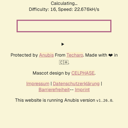
Calculating...
Difficulty: 16,
Speed: 24.293kH/s
Protected by
Anubis
From
Techaro
. Made with ❤️ in
🇨🇦.
Mascot design by
CELPHASE
.
Impressum
|
Datenschutzerklärung
|
Barrierefreiheit
--
Imprint
This website is running Anubis version
.
v1.26.0