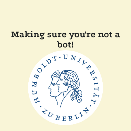
Making sure you're not a
bot!