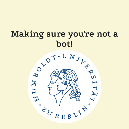
Making sure you're not a
bot!