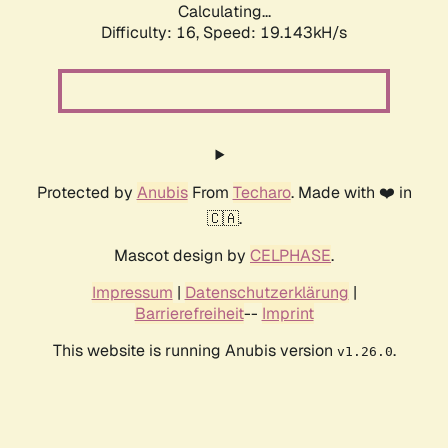
Calculating...
Difficulty: 16,
Speed: 19.143kH/s
Protected by
Anubis
From
Techaro
. Made with ❤️ in
🇨🇦.
Mascot design by
CELPHASE
.
Impressum
|
Datenschutzerklärung
|
Barrierefreiheit
--
Imprint
This website is running Anubis version
.
v1.26.0