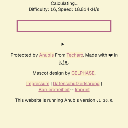
Calculating...
Difficulty: 16,
Speed: 18.814kH/s
Protected by
Anubis
From
Techaro
. Made with ❤️ in
🇨🇦.
Mascot design by
CELPHASE
.
Impressum
|
Datenschutzerklärung
|
Barrierefreiheit
--
Imprint
This website is running Anubis version
.
v1.26.0