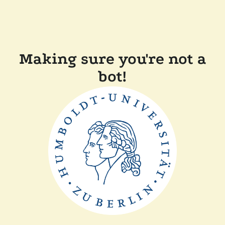
Making sure you're not a
bot!